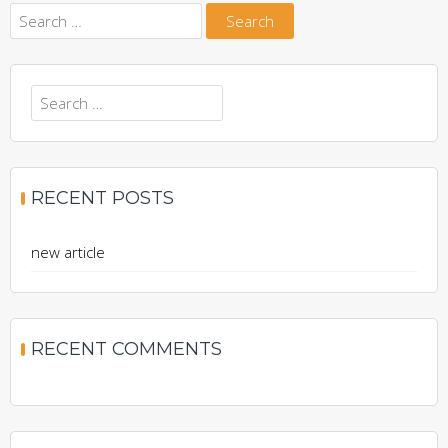
Search
for:
Search
for:
RECENT POSTS
new article
RECENT COMMENTS