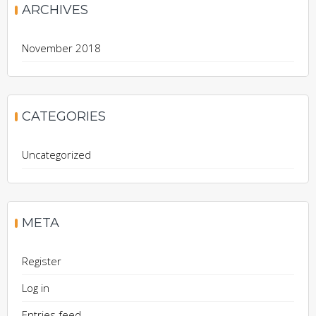
ARCHIVES
November 2018
CATEGORIES
Uncategorized
META
Register
Log in
Entries feed