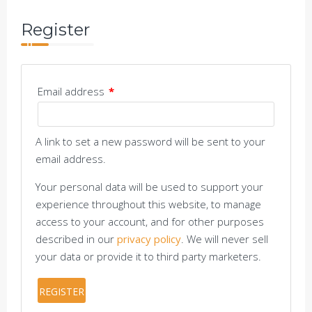
Register
Email address
*
A link to set a new password will be sent to your
email address.
Your personal data will be used to support your
experience throughout this website, to manage
access to your account, and for other purposes
described in our
privacy policy
. We will never sell
your data or provide it to third party marketers.
REGISTER