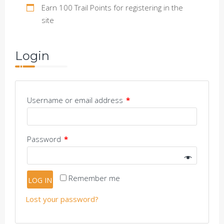
Earn 100 Trail Points for registering in the
site
Login
Username or email address
*
Password
*
Remember me
LOG IN
Lost your password?