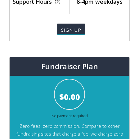
Support Hours
8-4pm weekdays
Fundraiser Plan
$
0.00
No payment required
Zero fees, zero commission. Compare to other
fundraising sites that charge a fee, we charge zero