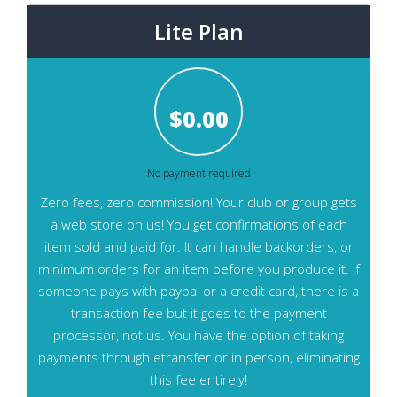
Lite Plan
$
0.00
No payment required
Zero fees, zero commission! Your club or group gets
a web store on us! You get confirmations of each
item sold and paid for. It can handle backorders, or
minimum orders for an item before you produce it. If
someone pays with paypal or a credit card, there is a
transaction fee but it goes to the payment
processor, not us. You have the option of taking
payments through etransfer or in person, eliminating
this fee entirely!