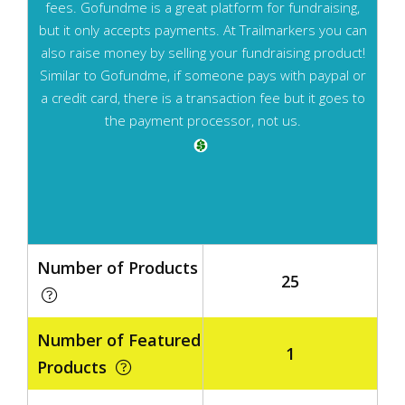
fees. Gofundme is a great platform for fundraising,
but it only accepts payments. At Trailmarkers you can
also raise money by selling your fundraising product!
Similar to Gofundme, if someone pays with paypal or
a credit card, there is a transaction fee but it goes to
the payment processor, not us.
Number of Products
25
Number of Featured
1
Products