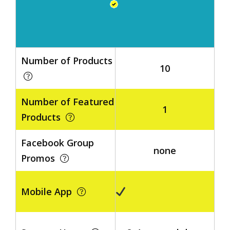
Number of Products
10
Number of Featured
1
Products
Facebook Group
none
Promos
Mobile App