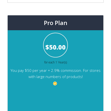
Pro Plan
$
50.00
for each 1 Year(s)
You pay $50 per year + 2.9% commission. For stores
with large numbers of products!