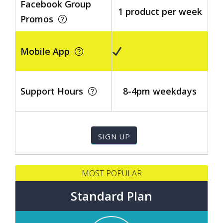
Facebook Group
1 product per week
Promos
Mobile App
Support Hours
8-4pm weekdays
MOST POPULAR
Standard Plan