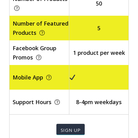
50
Number of Featured
5
Products
Facebook Group
1 product per week
Promos
Mobile App
Support Hours
8-4pm weekdays