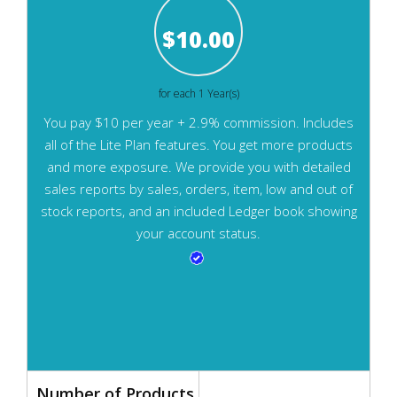
$
10.00
for each 1 Year(s)
You pay $10 per year + 2.9% commission. Includes
all of the Lite Plan features. You get more products
and more exposure. We provide you with detailed
sales reports by sales, orders, item, low and out of
stock reports, and an included Ledger book showing
your account status.
Number of Products