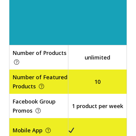
Number of Products
unlimited
Number of Featured
10
Products
Facebook Group
1 product per week
Promos
Mobile App