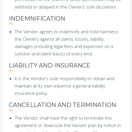
withheld or delayed in the Owners’ sole discretion.
INDEMNIFICATION
The Vendor agrees to indemnify and hold harmless
the Owners against all claims, losses, liability,
damages (including legal fees and expenses on a
solicitor-and-client basis) of every kind.
LIABILITY AND INSURANCE
It is the Vendor’s sole responsibility to obtain and
maintain at its own expense a general liability
insurance policy.
CANCELLATION AND TERMINATION
The Vendor shall have the right to terminate this
agreement or downsize the Vendor plan by notice in