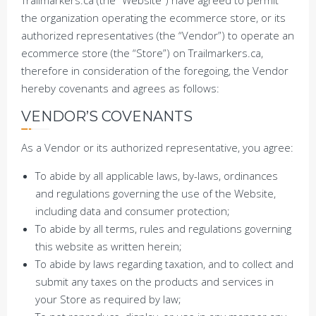
Trailmarkers.ca (the “Website”) have agreed to permit
the organization operating the ecommerce store, or its
authorized representatives (the “Vendor”) to operate an
ecommerce store (the “Store”) on Trailmarkers.ca,
therefore in consideration of the foregoing, the Vendor
hereby covenants and agrees as follows:
VENDOR’S COVENANTS
As a Vendor or its authorized representative, you agree:
To abide by all applicable laws, by-laws, ordinances
and regulations governing the use of the Website,
including data and consumer protection;
To abide by all terms, rules and regulations governing
this website as written herein;
To abide by laws regarding taxation, and to collect and
submit any taxes on the products and services in
your Store as required by law;