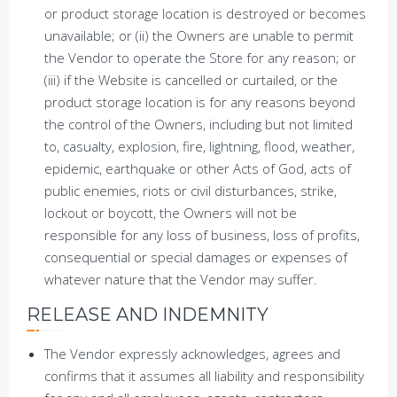
or product storage location is destroyed or becomes
unavailable; or (ii) the Owners are unable to permit
the Vendor to operate the Store for any reason; or
(iii) if the Website is cancelled or curtailed, or the
product storage location is for any reasons beyond
the control of the Owners, including but not limited
to, casualty, explosion, fire, lightning, flood, weather,
epidemic, earthquake or other Acts of God, acts of
public enemies, riots or civil disturbances, strike,
lockout or boycott, the Owners will not be
responsible for any loss of business, loss of profits,
consequential or special damages or expenses of
whatever nature that the Vendor may suffer.
RELEASE AND INDEMNITY
The Vendor expressly acknowledges, agrees and
confirms that it assumes all liability and responsibility