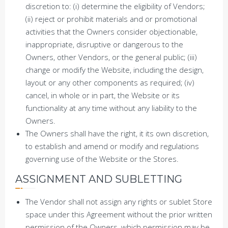
discretion to: (i) determine the eligibility of Vendors;
(ii) reject or prohibit materials and or promotional
activities that the Owners consider objectionable,
inappropriate, disruptive or dangerous to the
Owners, other Vendors, or the general public; (iii)
change or modify the Website, including the design,
layout or any other components as required; (iv)
cancel, in whole or in part, the Website or its
functionality at any time without any liability to the
Owners.
The Owners shall have the right, it its own discretion,
to establish and amend or modify and regulations
governing use of the Website or the Stores.
ASSIGNMENT AND SUBLETTING
The Vendor shall not assign any rights or sublet Store
space under this Agreement without the prior written
permission of the Owners, which permission may be