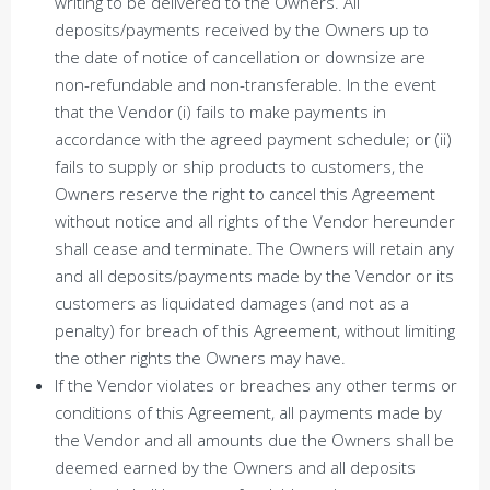
writing to be delivered to the Owners. All
deposits/payments received by the Owners up to
the date of notice of cancellation or downsize are
non-refundable and non-transferable. In the event
that the Vendor (i) fails to make payments in
accordance with the agreed payment schedule; or (ii)
fails to supply or ship products to customers, the
Owners reserve the right to cancel this Agreement
without notice and all rights of the Vendor hereunder
shall cease and terminate. The Owners will retain any
and all deposits/payments made by the Vendor or its
customers as liquidated damages (and not as a
penalty) for breach of this Agreement, without limiting
the other rights the Owners may have.
If the Vendor violates or breaches any other terms or
conditions of this Agreement, all payments made by
the Vendor and all amounts due the Owners shall be
deemed earned by the Owners and all deposits