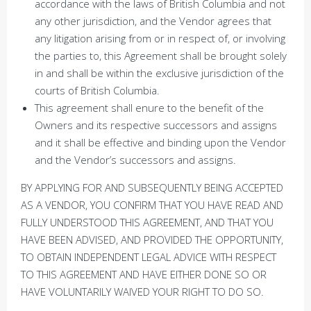
accordance with the laws of British Columbia and not
any other jurisdiction, and the Vendor agrees that
any litigation arising from or in respect of, or involving
the parties to, this Agreement shall be brought solely
in and shall be within the exclusive jurisdiction of the
courts of British Columbia.
This agreement shall enure to the benefit of the
Owners and its respective successors and assigns
and it shall be effective and binding upon the Vendor
and the Vendor’s successors and assigns.
BY APPLYING FOR AND SUBSEQUENTLY BEING ACCEPTED
AS A VENDOR, YOU CONFIRM THAT YOU HAVE READ AND
FULLY UNDERSTOOD THIS AGREEMENT, AND THAT YOU
HAVE BEEN ADVISED, AND PROVIDED THE OPPORTUNITY,
TO OBTAIN INDEPENDENT LEGAL ADVICE WITH RESPECT
TO THIS AGREEMENT AND HAVE EITHER DONE SO OR
HAVE VOLUNTARILY WAIVED YOUR RIGHT TO DO SO.