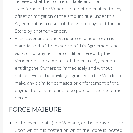
received shall be non-refundable and non-
transferable. The Vendor shall not be entitled to any
offset or mitigation of the amount due under this
Agreement as a result of the use of payment for the
Store by another Vendor.
Each covenant of the Vendor contained herein is
material and of the essence of this Agreement and
violation of any term or condition hereof by the
Vendor shall be a default of the entire Agreement
entitling the Owners to immediately and without
notice revoke the privileges granted to the Vendor to
make any claim for damages or enforcement of the
payment of any amounts due pursuant to the terms
hereof.
FORCE MAJEURE
In the event that (i) the Website, or the infrastructure
upon which it is hosted on which the Store is located,