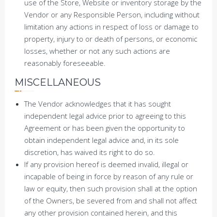
use of the Store, Website or inventory storage by the
Vendor or any Responsible Person, including without
limitation any actions in respect of loss or damage to
property, injury to or death of persons, or economic
losses, whether or not any such actions are
reasonably foreseeable.
MISCELLANEOUS
The Vendor acknowledges that it has sought
independent legal advice prior to agreeing to this
Agreement or has been given the opportunity to
obtain independent legal advice and, in its sole
discretion, has waived its right to do so.
If any provision hereof is deemed invalid, illegal or
incapable of being in force by reason of any rule or
law or equity, then such provision shall at the option
of the Owners, be severed from and shall not affect
any other provision contained herein, and this