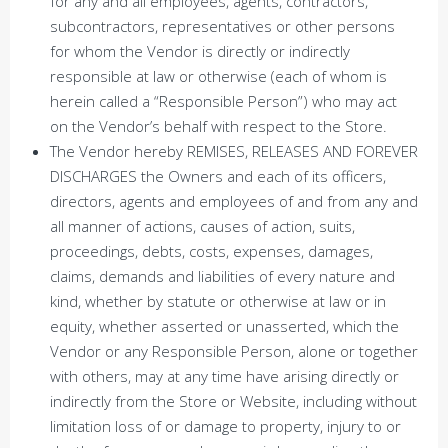
for any and all employees, agents, contractors,
subcontractors, representatives or other persons
for whom the Vendor is directly or indirectly
responsible at law or otherwise (each of whom is
herein called a “Responsible Person”) who may act
on the Vendor’s behalf with respect to the Store.
The Vendor hereby REMISES, RELEASES AND FOREVER
DISCHARGES the Owners and each of its officers,
directors, agents and employees of and from any and
all manner of actions, causes of action, suits,
proceedings, debts, costs, expenses, damages,
claims, demands and liabilities of every nature and
kind, whether by statute or otherwise at law or in
equity, whether asserted or unasserted, which the
Vendor or any Responsible Person, alone or together
with others, may at any time have arising directly or
indirectly from the Store or Website, including without
limitation loss of or damage to property, injury to or