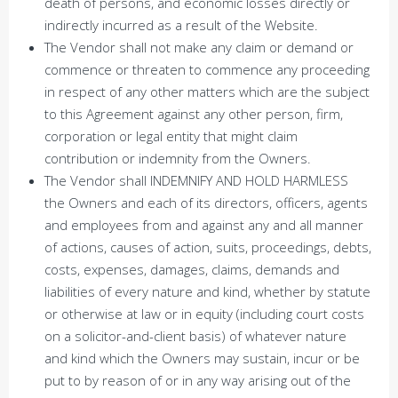
death of persons, and economic losses directly or
indirectly incurred as a result of the Website.
The Vendor shall not make any claim or demand or
commence or threaten to commence any proceeding
in respect of any other matters which are the subject
to this Agreement against any other person, firm,
corporation or legal entity that might claim
contribution or indemnity from the Owners.
The Vendor shall INDEMNIFY AND HOLD HARMLESS
the Owners and each of its directors, officers, agents
and employees from and against any and all manner
of actions, causes of action, suits, proceedings, debts,
costs, expenses, damages, claims, demands and
liabilities of every nature and kind, whether by statute
or otherwise at law or in equity (including court costs
on a solicitor-and-client basis) of whatever nature
and kind which the Owners may sustain, incur or be
put to by reason of or in any way arising out of the