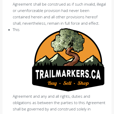
Agreement shall be construed as if such invalid, illegal
or unenforceable provision had never been
contained herein and all other provisions hereof
shall, nevertheless, remain in full force and effect.
This
Agreement and any and all rights, duties and
obligations as between the parties to this Agreement
shall be governed by and construed solely in