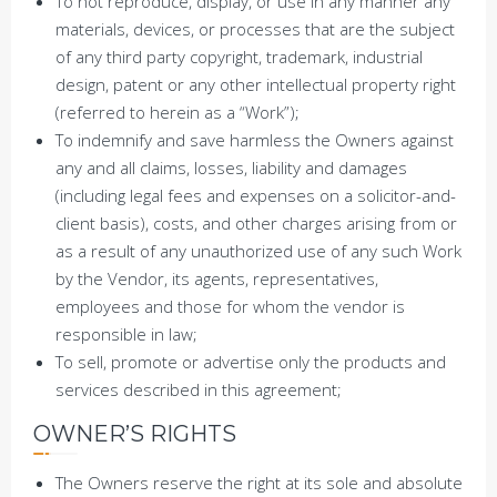
To not reproduce, display, or use in any manner any
materials, devices, or processes that are the subject
of any third party copyright, trademark, industrial
design, patent or any other intellectual property right
(referred to herein as a “Work”);
To indemnify and save harmless the Owners against
any and all claims, losses, liability and damages
(including legal fees and expenses on a solicitor-and-
client basis), costs, and other charges arising from or
as a result of any unauthorized use of any such Work
by the Vendor, its agents, representatives,
employees and those for whom the vendor is
responsible in law;
To sell, promote or advertise only the products and
services described in this agreement;
OWNER’S RIGHTS
The Owners reserve the right at its sole and absolute