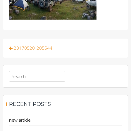
Post
20170520_205544
navigation
Search
for:
RECENT POSTS
new article