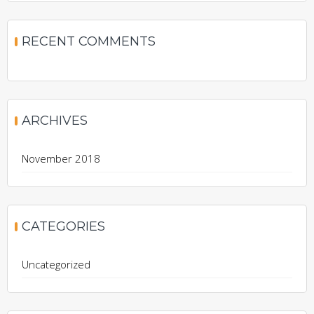
RECENT COMMENTS
ARCHIVES
November 2018
CATEGORIES
Uncategorized