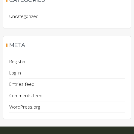
CATEGORIES
Uncategorized
META
Register
Log in
Entries feed
Comments feed
WordPress.org