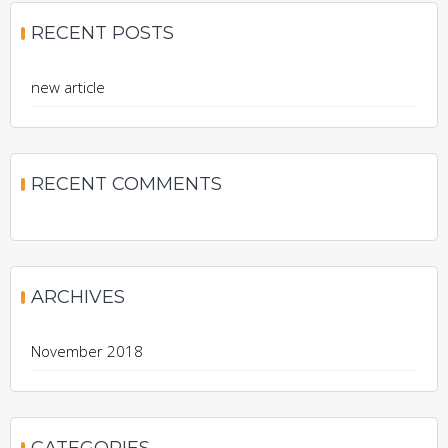
RECENT POSTS
new article
RECENT COMMENTS
ARCHIVES
November 2018