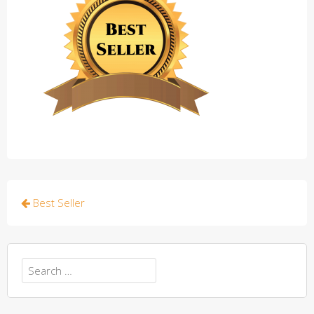
Post
Best Seller
navigation
Search
for: