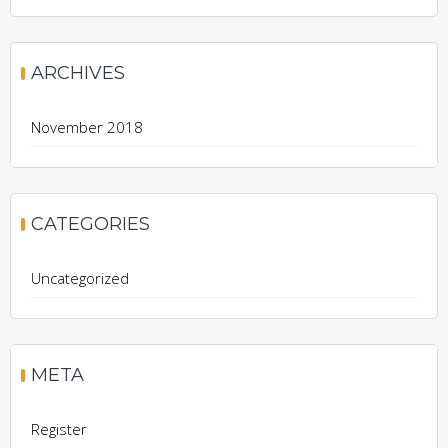
ARCHIVES
November 2018
CATEGORIES
Uncategorized
META
Register