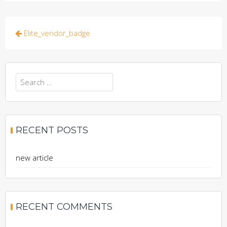
Post
Elite_vendor_badge
navigation
Search
for:
RECENT POSTS
new article
RECENT COMMENTS