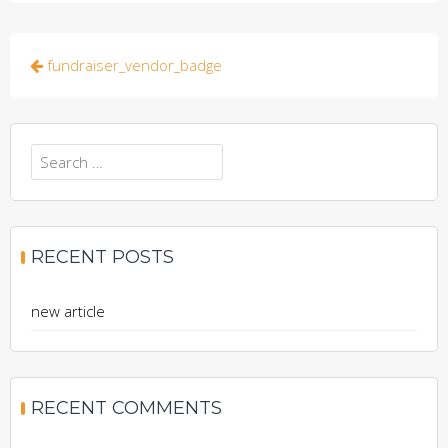
Post
fundraiser_vendor_badge
navigation
Search
for:
RECENT POSTS
new article
RECENT COMMENTS