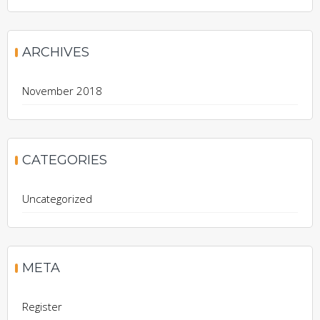
ARCHIVES
November 2018
CATEGORIES
Uncategorized
META
Register