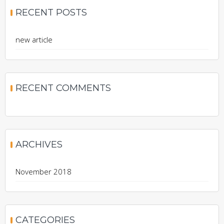
RECENT POSTS
new article
RECENT COMMENTS
ARCHIVES
November 2018
CATEGORIES