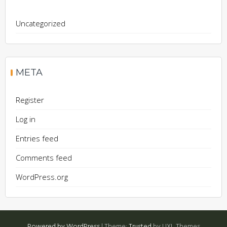
Uncategorized
META
Register
Log in
Entries feed
Comments feed
WordPress.org
Powered by WordPress
|
Theme:
Trusted
by UXL Themes